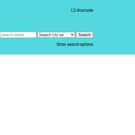
Startsida
Other search options