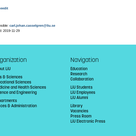
eedit
sible:
carl.johan.casselgren@liu.se
d: 2019-11-29
ganization
Navigation
ut LiU
Education
Research
ts & Sciences
Collaboration
cational Sciences
icine and Health Sciences
LiU Students
ence and Engineering
LiU Employees
LiU Alumni
partments
ices & Administration
Library
Vacancies
Press Room
LiU Electronic Press