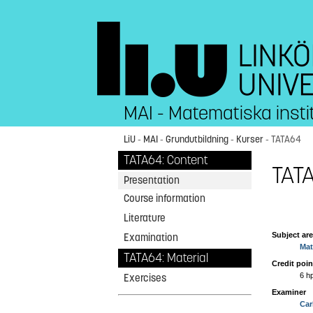
MAI - Matematiska insti
LiU
-
MAI
-
Grundutbildning
-
Kurser
- TATA64
TATA64: Content
TATA
Presentation
Course information
Literature
Subject ar
Examination
Mat
TATA64: Material
Credit poin
6 h
Exercises
Examiner
Car