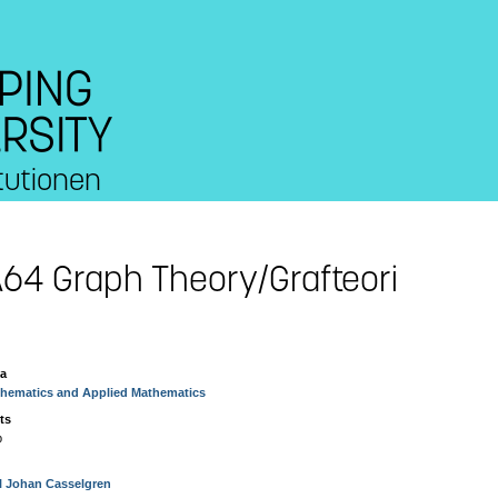
tutionen
64 Graph Theory/Grafteori
ea
hematics and Applied Mathematics
ts
p
l Johan Casselgren