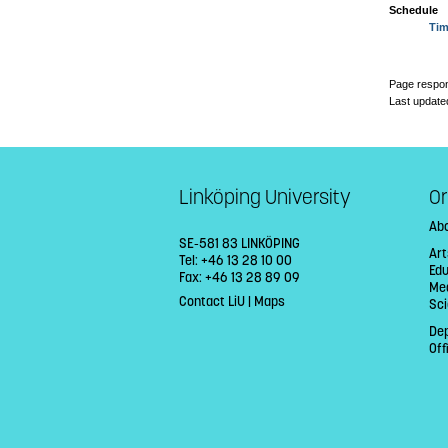
Schedule
Tim
Page respon
Last update
Linköping University
Or
Abo
SE-581 83 LINKÖPING
Ar
Tel: +46 13 28 10 00
Edu
Fax: +46 13 28 89 09
Med
Contact LiU
|
Maps
Sci
De
Off