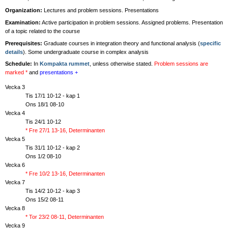
Organization:
Lectures and problem sessions. Presentations
Examination:
Active participation in problem sessions. Assigned problems. Presentation
of a topic related to the course
Prerequisites:
Graduate courses in integration theory and functional analysis (
specific
details
). Some undergraduate course in complex analysis
Schedule:
In
Kompakta rummet
, unless otherwise stated.
Problem sessions are
marked *
and
presentations +
Vecka 3
Tis 17/1 10-12 - kap 1
Ons 18/1 08-10
Vecka 4
Tis 24/1 10-12
* Fre 27/1 13-16, Determinanten
Vecka 5
Tis 31/1 10-12 - kap 2
Ons 1/2 08-10
Vecka 6
* Fre 10/2 13-16, Determinanten
Vecka 7
Tis 14/2 10-12 - kap 3
Ons 15/2 08-11
Vecka 8
* Tor 23/2 08-11, Determinanten
Vecka 9