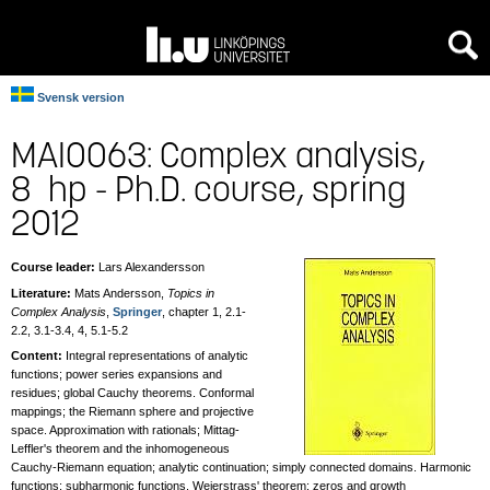
[an error occurred while processing this directive]
Svensk version
MAI0063: Complex analysis,
8 hp - Ph.D. course, spring
2012
Course leader:
Lars Alexandersson
Literature:
Mats Andersson,
Topics in
Complex Analysis
,
Springer
, chapter 1, 2.1-
2.2, 3.1-3.4, 4, 5.1-5.2
Content:
Integral representations of analytic
functions; power series expansions and
residues; global Cauchy theorems. Conformal
mappings; the Riemann sphere and projective
space. Approximation with rationals; Mittag-
Leffler's theorem and the inhomogeneous
Cauchy-Riemann equation; analytic continuation; simply connected domains. Harmonic
functions; subharmonic functions. Weierstrass' theorem; zeros and growth