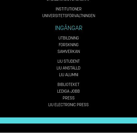
INSTITUTIONER
UNIVERSITETSFÖRVALTNINGEN
INGÅNGAR
UTBILDNING
FORSKNING
SAMVERKAN
LIU STUDENT
LIU ANSTÄLLD
LIU ALUMNI
BIBLIOTEKET
LEDIGA JOBB
PRESS
LIU ELECTRONIC PRESS