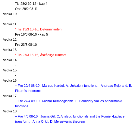
Tis 28/2 10-12 - kap 4
Ons 29/2 08-11
Vecka 10
-
Vecka 11
* Tis 13/3 13-16, Determinanten
Fre 16/3 08-10 - kap 5
Vecka 12
Fre 23/3 08-10
Vecka 13
* Tis 27/3 13-16, Åskådliga rummet
Vecka 14
-
Vecka 15
-
Vecka 16
+ Fre 20/4 08-10 Marcus Kardell: A. Univalent functions; Andreas Rejbrand: B.
Picard's theorems
Vecka 17
+ Fre 27/4 09-10 Michail Krimpogiannis: E. Boundary values of harmonic
functions
Vecka 18
+ Fre 4/5 08-10 Jonna Gill: C. Analytic functionals and the Fourier-Laplace
transform; Anna Orlof: D. Mergelyan's theorem