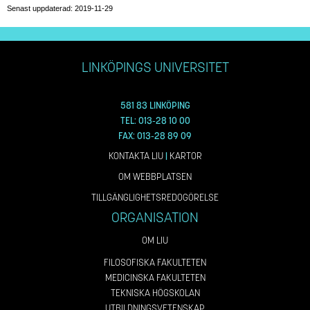
Senast uppdaterad: 2019-11-29
LINKÖPINGS UNIVERSITET
581 83 LINKÖPING
TEL: 013-28 10 00
FAX: 013-28 89 09
KONTAKTA LIU
|
KARTOR
OM WEBBPLATSEN
TILLGÄNGLIGHETSREDOGÖRELSE
ORGANISATION
OM LIU
FILOSOFISKA FAKULTETEN
MEDICINSKA FAKULTETEN
TEKNISKA HÖGSKOLAN
UTBILDNINGSVETENSKAP