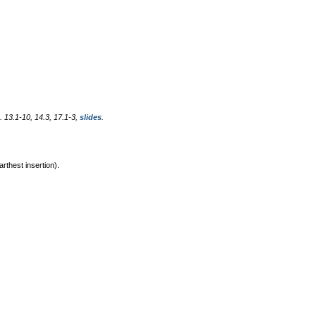
. 13.1-10, 14.3, 17.1-3,
slides
.
rthest insertion).