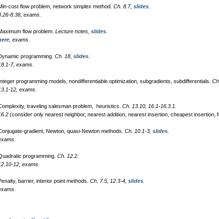
in-cost flow problem, network simplex method.
Ch. 8.7,
slides
.
8.26-8.36, exams.
aximum flow problem.
Lecture notes,
slides
.
here
, exams.
ynamic programming.
Ch. 18,
slides
.
18.1-7, exams.
nteger programming models, nondifferentiable optimization, subgradients, subdifferentials.
Ch
13.1-12, exams.
omplexity, traveling salesman problem, heuristics.
Ch. 13.10, 16.1-16.3.1.
16.2
(consider only nearest neighbor, nearest addition, nearest insertion, cheapest insertion, fa
onjugate-gradient, Newton, quasi-Newton methods.
Ch. 10.1-3,
slides
.
exams.
 Quadratic programming.
Ch. 12.2.
12.10-12, exams.
enalty, barrier, interior point methods.
Ch. 7.5, 12.3-4,
slides
.
exams
.