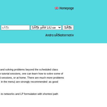
Homepage
Andra sÃ¶kalternativ
ok and solving problems beyond the scheduled class
e tutorial sessions, one can learn how to solve some of
ial sessions, or at home. There are much more problems
ms in the menu) are strongly recommended as good
 to networks and LP formulation with shortest path