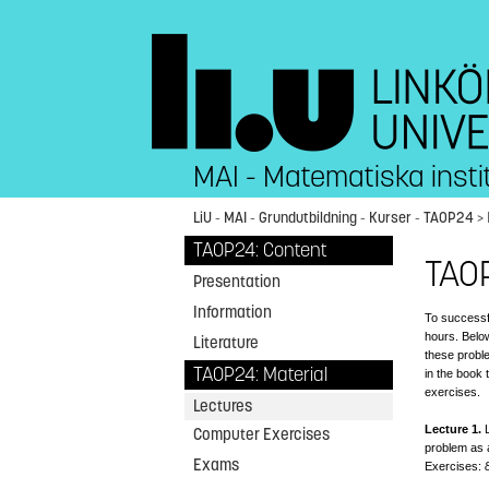
MAI - Matematiska insti
LiU
-
MAI
-
Grundutbildning
-
Kurser
-
TAOP24
>
TAOP24: Content
TAO
Presentation
Information
To successf
hours. Below
Literature
these probl
TAOP24: Material
in the book
exercises.
Lectures
Lecture 1.
L
Computer Exercises
problem as 
Exams
Exercises: