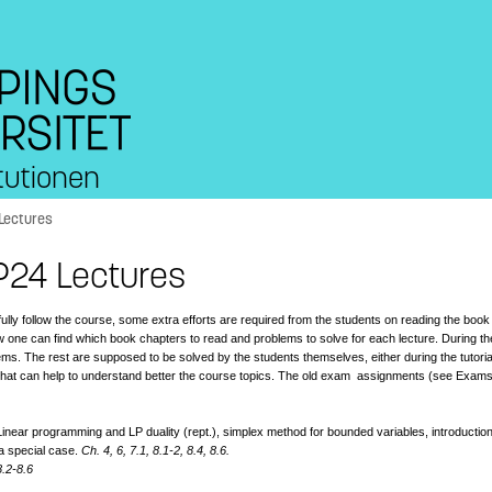
tutionen
Lectures
P24 Lectures
ully follow the course, some extra efforts are required from the students on reading the bo
 one can find which book chapters to read and problems to solve for each lecture. During th
ems. The rest are supposed to be solved by the students themselves, either during the tutor
 that can help to understand better the course topics. The old exam assignments (see Exa
inear programming and LP duality (rept.), simplex method for bounded variables, introduction
a special case.
Ch. 4, 6, 7.1, 8.1-2, 8.4, 8.6.
8.2-8.6