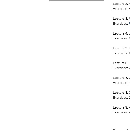
Lecture 2.
M
Exercises:
Lecture 3.
M
Exercises:
Lecture 4.
D
Exercises:
Lecture 5.
I
Exercises:
Lecture 6.
C
Exercises:
Lecture 7.
C
Exercises:
Lecture 8
.
Exercises:
Lecture 9.
P
Exercises: